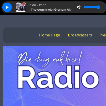
10:00 - 12:00
On The couch with Graham Albertyn
On The couch with Gra
Home Page
Broadcasters
Ple