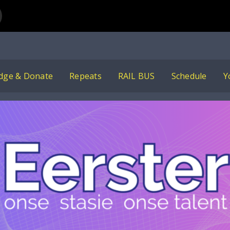
ham Albertyn
dge & Donate
Repeats
RAIL BUS
Schedule
Y