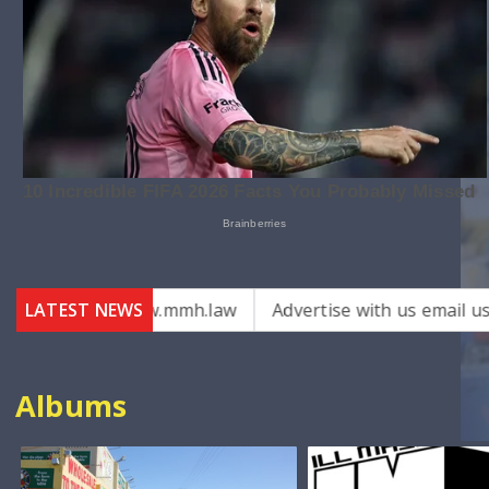
ys – www.mmh.law
LATEST NEWS
Advertise with us email us on : admi
Albums