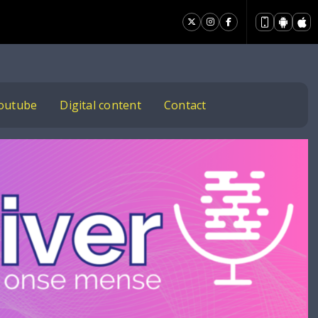
outube
Digital content
Contact