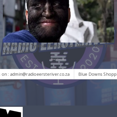
n@radioeersteriver.co.za
Blue Downs Shopping Centre