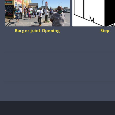
Burger joint Opening
Siep