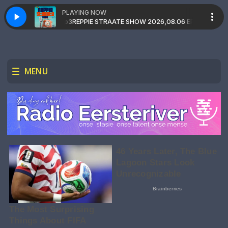
PLAYING NOW
MIND&MADMAX.mp3
kie
REPPIE STRAATE with Dj Gakkie
REPPIE STRAATE SHOW 2026,08.06 EP 149(Double_P
MENU