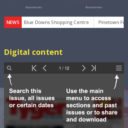
za
NEWS
Blue Downs Shopping Centre
Pinetown Funeral
Digital content