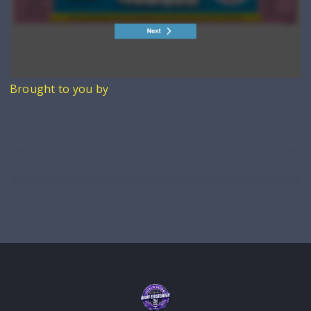
Brought to you by