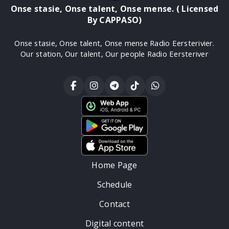
Onse stasie, Onse talent, Onse mense. ( Licensed
By CAPPASO)
Onse stasie, Onse talent, Onse mense Radio Eersterivier.
Our station, Our talent, Our people Radio Eersteriver
Home Page
Schedule
Contact
Digital content