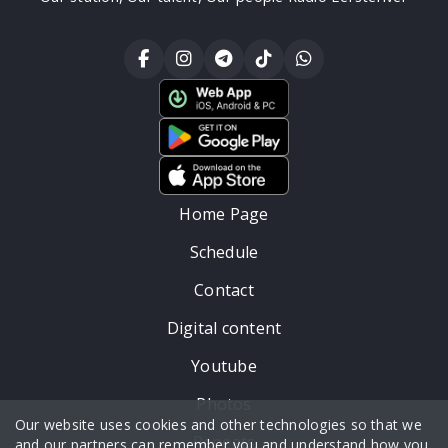
Home Page
Schedule
Contact
Digital content
Youtube
Photos
Our website uses cookies and other technologies so that we
Repeats
and our partners can remember you and understand how you