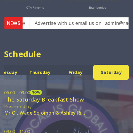
mh.law
NEWS
Advertise with us email us on : admin@radioeers
Schedule
nesday
Thursday
Friday
Saturday
06:00 - 09:00
NOW
The Saturday Breakfast Show
Presented by:
Mr O , Wade Solomon & Ashley Riddlez
09:00 - 11:00