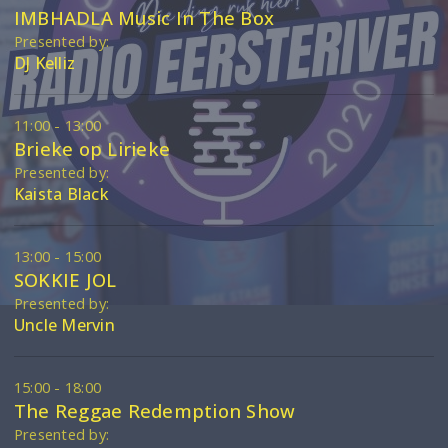
IMBHADLA Music In The Box
Presented by:
DJ Kelliz
11:00 - 13:00
Brieke op Lirieke
Presented by:
Kaista Black
13:00 - 15:00
SOKKIE JOL
Presented by:
Uncle Mervin
15:00 - 18:00
The Reggae Redemption Show
Presented by: