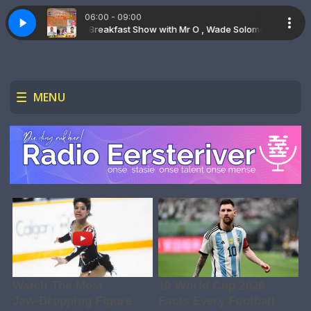
06:00 - 09:00
The Saturday Breakfast Show with Mr O , Wade Solomon & Ashley Ridd
Vertical Perspective - U is Getrou
Vertical Perspective -
MENU