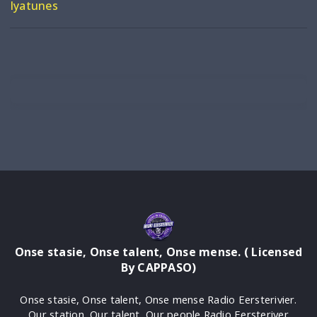
Iyatunes
Onse stasie, Onse talent, Onse mense. ( Licensed
By CAPPASO)
Onse stasie, Onse talent, Onse mense Radio Eersterivier.
Our station, Our talent, Our people Radio Eersteriver