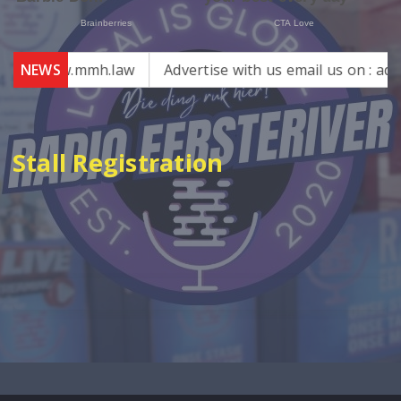
 – www.mmh.law
NEWS
Advertise with us email us on : admin@
Stall Registration