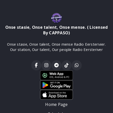
Onse stasie, Onse talent, Onse mense. ( Licensed
By CAPPASO)
Onse stasie, Onse talent, Onse mense Radio Eersterivier.
Our station, Our talent, Our people Radio Eersteriver
Home Page