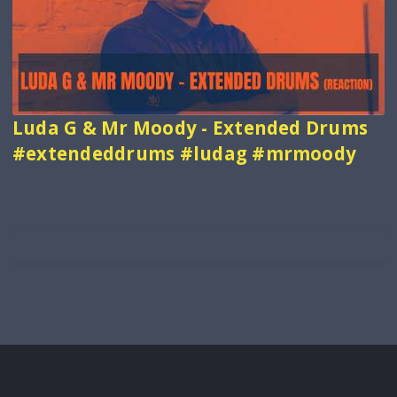
Luda G & Mr Moody - Extended Drums
#extendeddrums #ludag #mrmoody