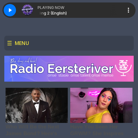
PLAYING NOW
Recording 2 (English)
MENU