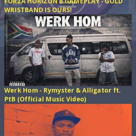
FORZA HORIZON 6 GAMEPLAY - GOLD
WRISTBAND IS OURS!
Werk Hom - Rymyster & Alligator ft.
PtB (Official Music Video)