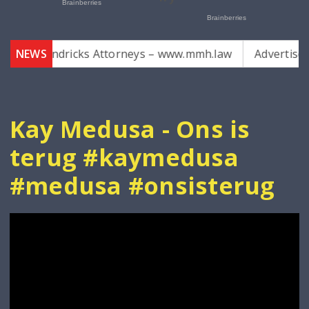
r Hendricks Attorneys – www.mmh.law
NEWS
Advertise with 
Kay Medusa - Ons is
terug #kaymedusa
#medusa #onsisterug