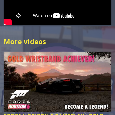
More videos