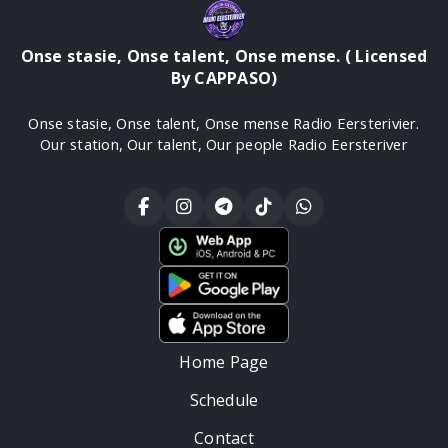
Onse stasie, Onse talent, Onse mense. ( Licensed
By CAPPASO)
Onse stasie, Onse talent, Onse mense Radio Eersterivier.
Our station, Our talent, Our people Radio Eersteriver
Home Page
Schedule
Contact