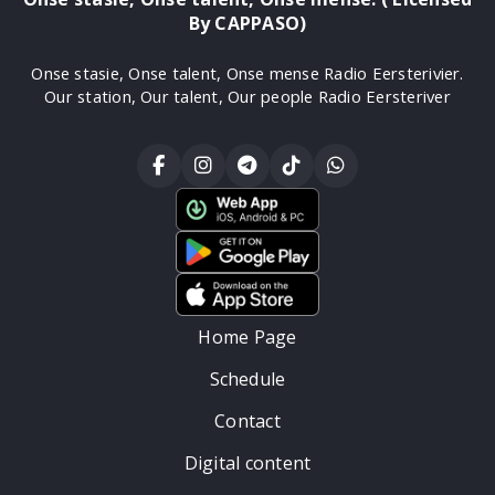
By CAPPASO)
Onse stasie, Onse talent, Onse mense Radio Eersterivier.
Our station, Our talent, Our people Radio Eersteriver
Home Page
Schedule
Contact
Digital content