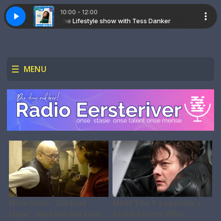
10:00 - 12:00
The Lifestyle show with Tess Danker
The Lifestyl
MENU