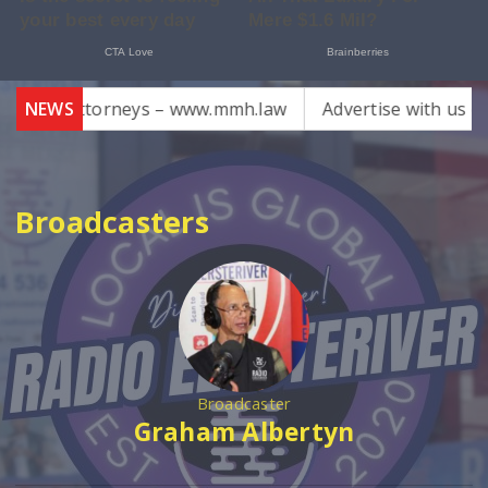
cks Attorneys – www.mmh.law
NEWS
Advertise with us email 
Broadcasters
Broadcaster
Graham Albertyn