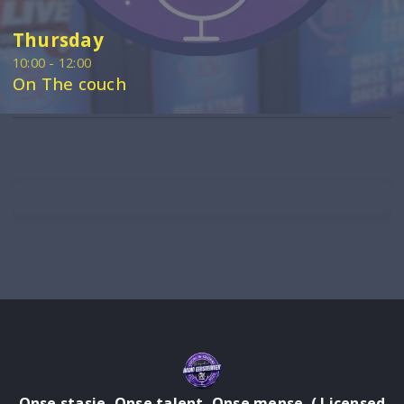
Thursday
10:00 - 12:00
On The couch
Onse stasie, Onse talent, Onse mense. ( Licensed