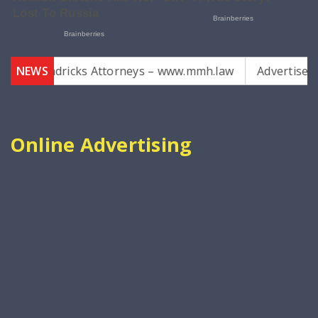
Hendricks Attorneys – www.mmh.law
NEWS
Advertise with us
Online Advertising