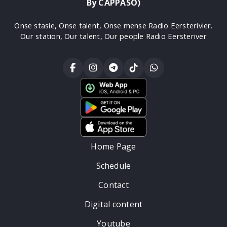
By CAPPASO)
Onse stasie, Onse talent, Onse mense Radio Eersterivier.
Our station, Our talent, Our people Radio Eersteriver
Home Page
Schedule
Contact
Digital content
Youtube