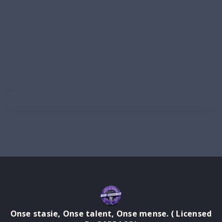
Onse stasie, Onse talent, Onse mense. ( Licensed