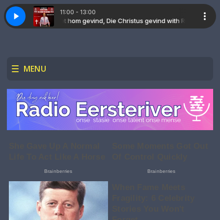
11:00 - 13:00
Richard Jaars
W. Smith
Draw me close to you Michael W. Smith
Gospel Tunes with Marvy B
Ek het hom gevind, Die Christus gevind with Richard Jaars
MENU