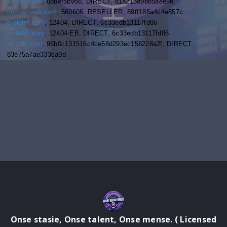
sonobi.com
, 0bbef5b956, DIRECT, d1a215d9eb5aee9e
contextweb.com
, 560606, RESELLER, 89ff185a4c4e857c
triplelift.com
, 12404, DIRECT, 6c33edb13117fd86
triplelift.com
, 12404-EB, DIRECT, 6c33edb13117fd86
inmobi.com
, 96b0c131516c4ce58d293ec158228a2f, DIRECT,
83e75a7ae333ca9d
Onse stasie, Onse talent, Onse mense. ( Licensed