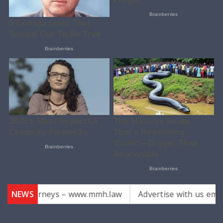
ks Attorneys – www.mmh.law
NEWS
Advertise with us email us