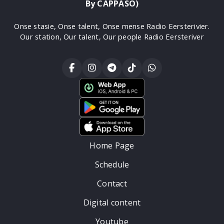
By CAPPASO)
Onse stasie, Onse talent, Onse mense Radio Eersterivier.
Our station, Our talent, Our people Radio Eersteriver
Home Page
Schedule
Contact
Digital content
Youtube