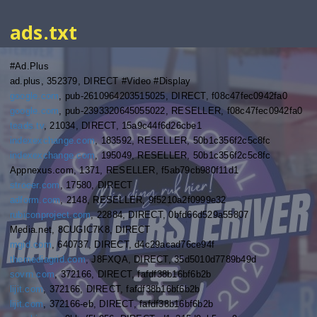
ads.txt
#Ad.Plus
ad.plus, 352379, DIRECT #Video #Display
google.com
, pub-2610964203515025, DIRECT, f08c47fec0942fa0
google.com
, pub-2393320645055022, RESELLER, f08c47fec0942fa0
teads.tv
, 21034, DIRECT, 15a9c44f6d26cbe1
indexexchange.com
, 183592, RESELLER, 50b1c356f2c5c8fc
indexexchange.com
, 195049, RESELLER, 50b1c356f2c5c8fc
Appnexus.com, 1371, RESELLER, f5ab79cb980f11d1
stroeer.com
, 17580, DIRECT
adform.com
, 2148, RESELLER, 9f5210a2f0999e32
rubiconproject.com
, 22884, DIRECT, 0bfd66d529a55807
Media.net, 8CUGIC7K8, DIRECT
mgid.com
, 640737, DIRECT, d4c29acad76ce94f
themediagrid.com
, J8FXQA, DIRECT, 35d5010d7789b49d
sovrn.com
, 372166, DIRECT, fafdf38b16bf6b2b
lijit.com
, 372166, DIRECT, fafdf38b16bf6b2b
lijit.com
, 372166-eb, DIRECT, fafdf38b16bf6b2b