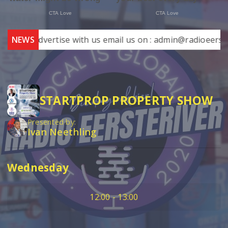
NEWS
Advertise with us email us on : admin@radioeersterive
STARTPROP PROPERTY SHOW
Presented by:
Ivan Neethling
Wednesday
12:00 - 13:00