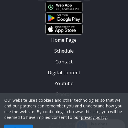
Home Page
Schedule
Contact
Digital content
Youtube
Photos
Our website uses cookies and other technologies so that we
Repeats
and our partners can remember you and understand how you
use the website. By continuing to browse this site, you will be
Pledge & Donate
deemed to have implied consent to our
privacy policy
.
Live chat
All rights reserved.
Powered by