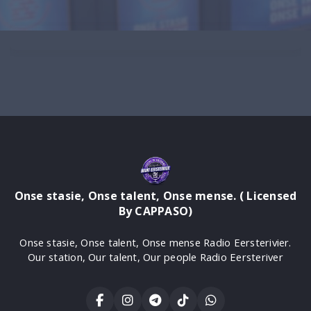
Onse stasie, Onse talent, Onse mense. ( Licensed
By CAPPASO)
Onse stasie, Onse talent, Onse mense Radio Eersterivier.
Our station, Our talent, Our people Radio Eersteriver