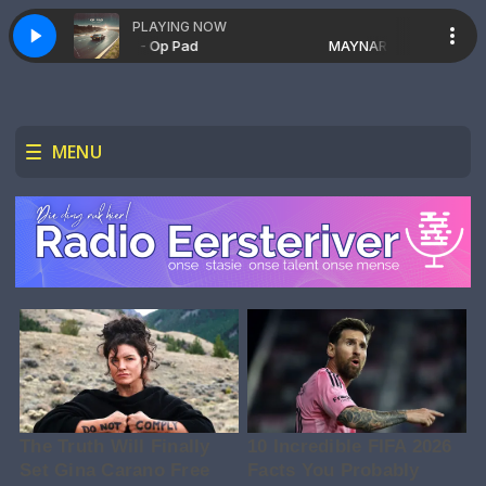
PLAYING NOW
MAYNARD - Op Pad
MAYNARD - Op Pad
MENU